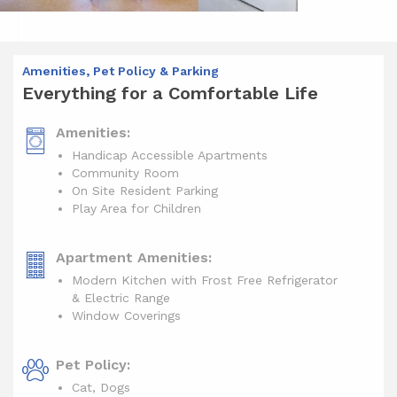
Amenities, Pet Policy & Parking
Everything for a Comfortable Life
Amenities:
Handicap Accessible Apartments
Community Room
On Site Resident Parking
Play Area for Children
Apartment Amenities:
Modern Kitchen with Frost Free Refrigerator
& Electric Range
Window Coverings
Pet Policy:
Cat, Dogs