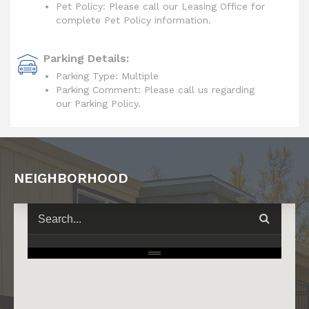
Pet Policy: Please call our Leasing Office for
complete Pet Policy information.
Parking Details:
Parking Type: Multiple
Parking Comment: Please call us regarding
our Parking Policy.
NEIGHBORHOOD