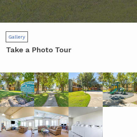
Gallery
Take a Photo Tour