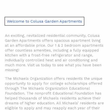
Welcome to Colusa Garden Apartments
An exciting, revitalized residential community, Colusa
Garden Apartments offers spacious apartment living
at an affordable price. Our 1 & 2 bedroom apartments
offer countless amenities, including a fully equipped
kitchen with a frost-free refrigerator and range,
individually controlled heat and air conditioning and
much more. Visit us today to see what you have been
missing!
The Michaels Organization offers residents the unique
opportunity to apply for college scholarships offered
through The Michaels Organization Educational
Foundation. The nonprofit Educational Foundation has
helped thousands of Michaels residents achieve their
dreams of higher education. All Michaels’ residents are
eligible to apply and may reapply each year of their