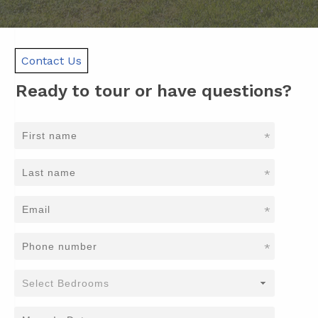
Contact Us
Ready to tour or have questions?
*
*
*
*