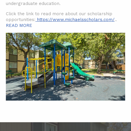
undergraduate education.
Click the link to read more about our scholarship
opportunities:
https://www.michaelsscholars.com/
..
READ MORE