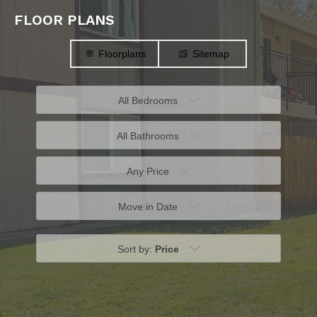
FLOOR PLANS
Floorplans
Sitemap
All Bedrooms
All Bathrooms
Any Price
Move in Date
Sort by:
Price