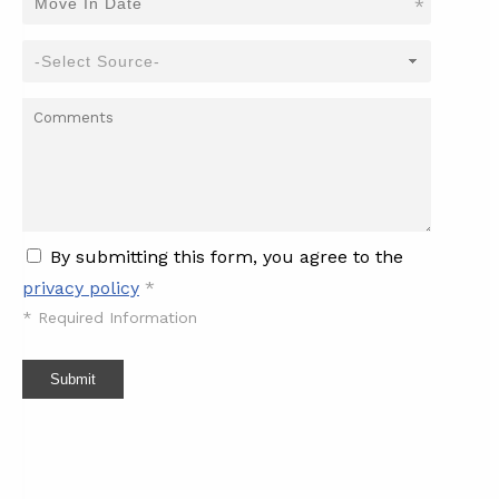
*
By submitting this form, you agree to the
privacy policy
*
*
Required Information
Submit