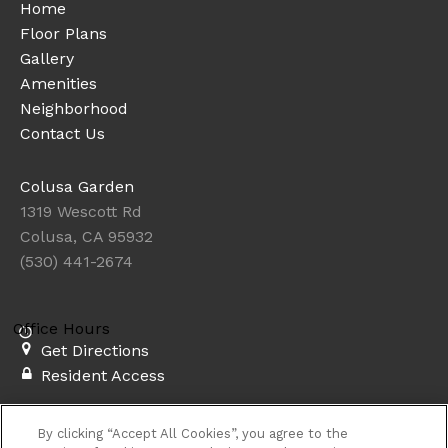
Home
Floor Plans
Gallery
Amenities
Neighborhood
Contact Us
Colusa Garden
1319 Wescott Rd
Colusa, CA 95932
(530) 441-2674
Office Hours
Get Directions
Resident Access
Copyright © 2026. Colusa Garden. All rights
By clicking “Accept All Cookies”, you agree to the
reserved.
Privacy
Sitemap