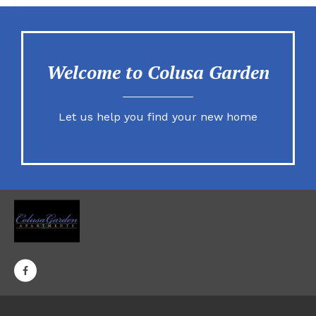
Welcome to Colusa Garden
Let us help you find your new home