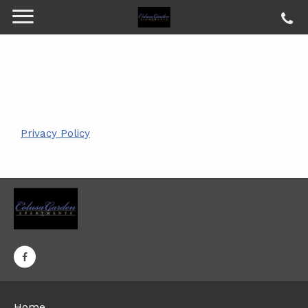
Privacy Policy
Home