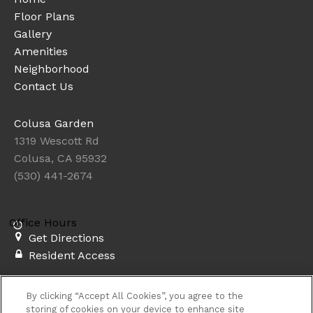
Floor Plans
Gallery
Amenities
Neighborhood
Contact Us
Colusa Garden
1319 Wescott Rd
Colusa, CA 95932
(530) 441-2674
Office Hours
Get Directions
Resident Access
Copyright © 2026. Colusa Garden. All rights
By clicking “Accept All Cookies”, you agree to the
reserved.
Privacy
Sitemap
storing of cookies on your device to enhance site