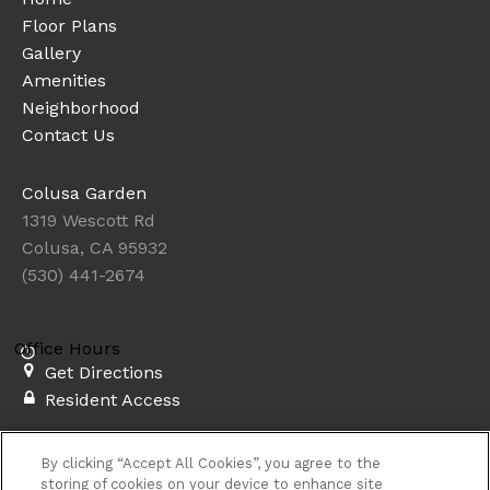
Floor Plans
Gallery
Amenities
Neighborhood
Contact Us
Colusa Garden
1319 Wescott Rd
Colusa, CA 95932
(530) 441-2674
Office Hours
Get Directions
Resident Access
Copyright © 2026. Colusa Garden. All rights
By clicking “Accept All Cookies”, you agree to the
reserved.
Privacy
Sitemap
storing of cookies on your device to enhance site