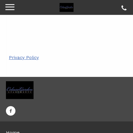
Privacy Policy
Home