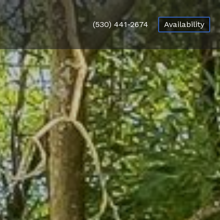
(530) 441-2674
Availability